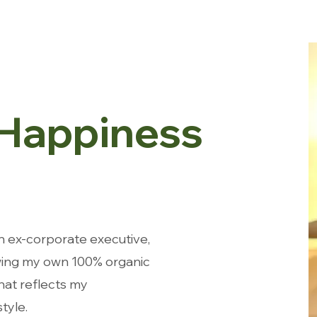
 Happiness
n ex-corporate executive,
ing my own 100% organic
that reflects my
tyle.