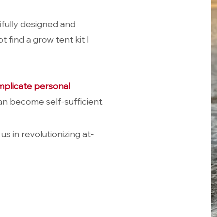
ifully designed and
t find a grow tent kit I
mplicate personal
n become self-sufficient
.
 us in revolutionizing at-