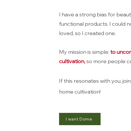
I have a strong bias for beaut
functional products. I c
ould no
loved, so I created one.
My mission is simple:
to unco
cultivation,
so more people ca
If this resonates with you, join
home cultivation!
I want Dome