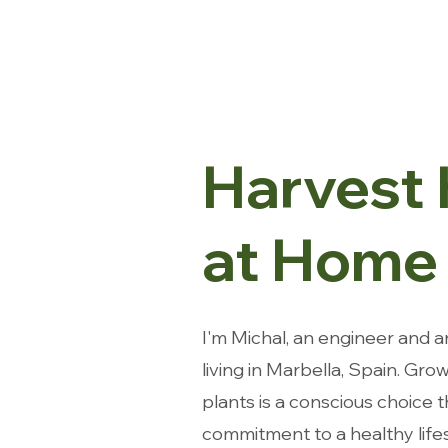
Harvest
at Home
I'm Michal, an engineer and a
living in Marbella, Spain.
Grow
plants is a conscious choice 
commitment to a healthy lifes