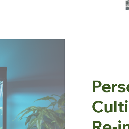
Pers
Cult
Re-i