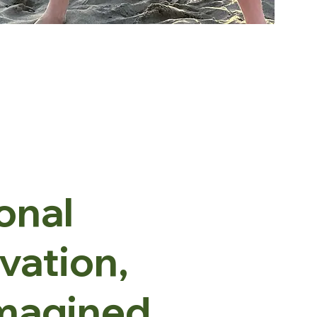
onal
ivation,
magined