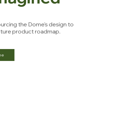
urcing the Dome's design to
future product roadmap.
me