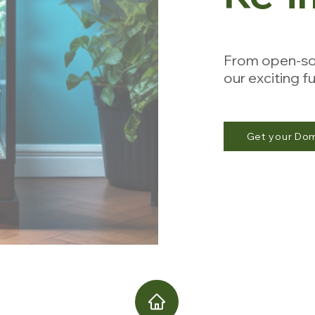
From open-so
our exciting 
Get your Do